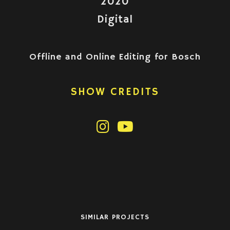
2020
Digital
Offline and Online Editing for Bosch
SHOW CREDITS
SIMILAR PROJECTS