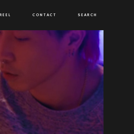
REEL
CONTACT
SEARCH