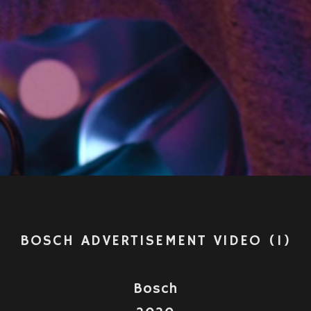
Video
BOSCH ADVERTISEMENT VIDEO (1)
Bosch