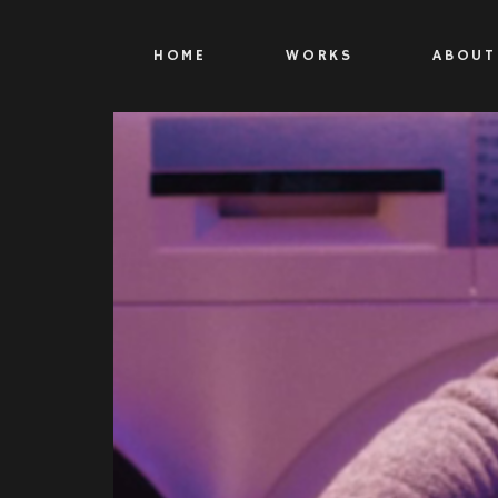
HOME
WORKS
ABOUT