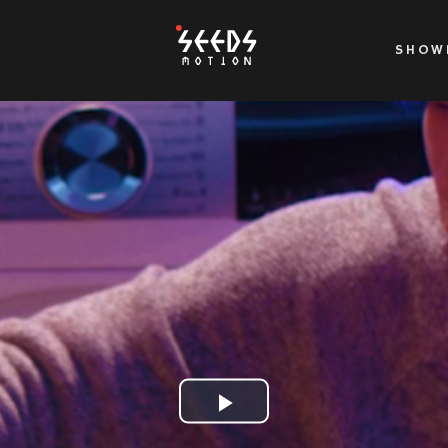
SHOW
Play