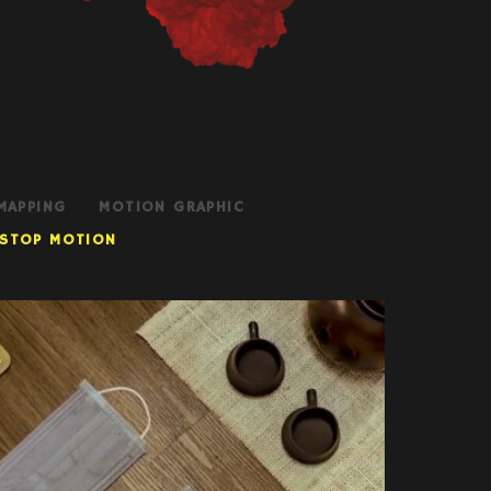
MAPPING
MOTION GRAPHIC
STOP MOTION