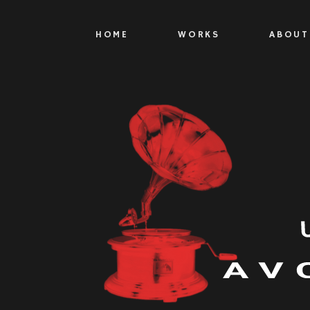
HOME
WORKS
ABOUT