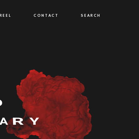
REEL
CONTACT
SEARCH