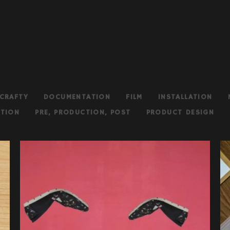
CRAFTY
DOCUMENTATION
FILM
INSTALLATION
TION
PRE, PRODUCTION, POST
PRODUCT DESIGN