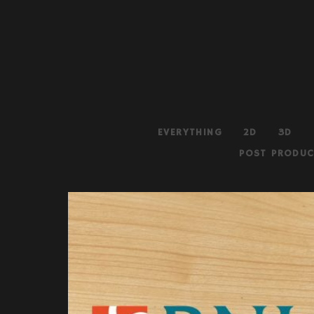
EVERYTHING
2D
3D
POST PRODUC