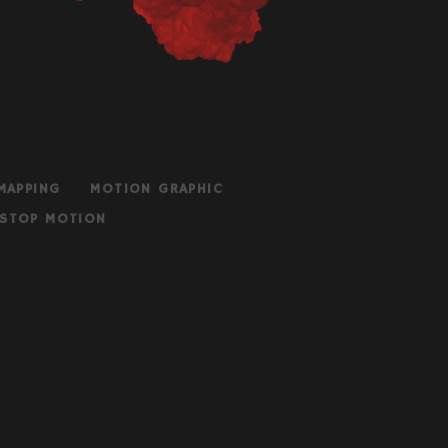
MAPPING
MOTION GRAPHIC
STOP MOTION