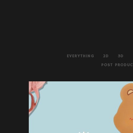
EVERYTHING
2D
3D
POST PRODUC