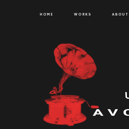
HOME
WORKS
ABOUT