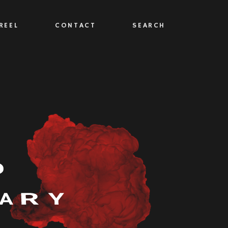
REEL
CONTACT
SEARCH