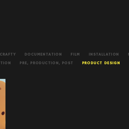
CRAFTY
DOCUMENTATION
FILM
INSTALLATION
TION
PRE, PRODUCTION, POST
PRODUCT DESIGN