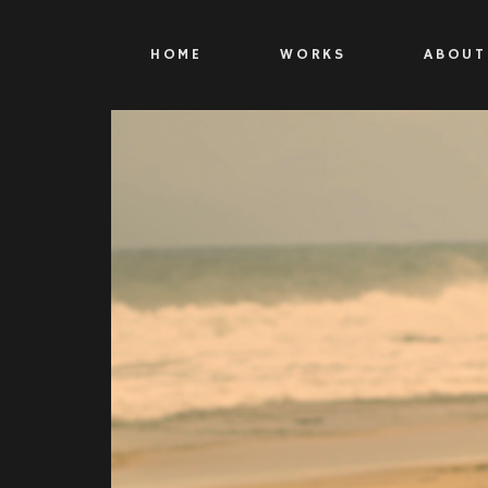
HOME
WORKS
ABOUT