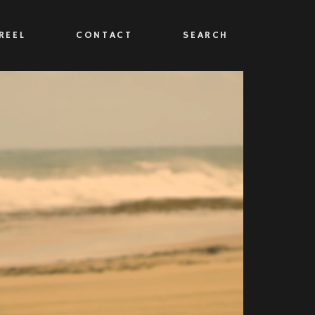
REEL
CONTACT
SEARCH