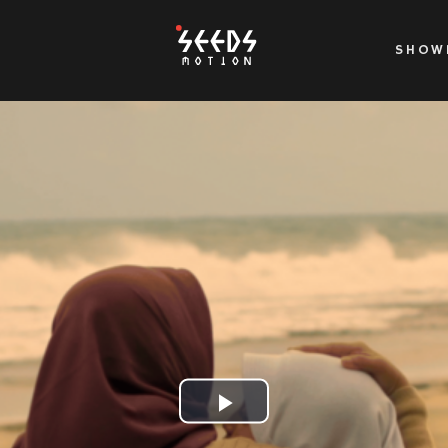
SHOW
Play