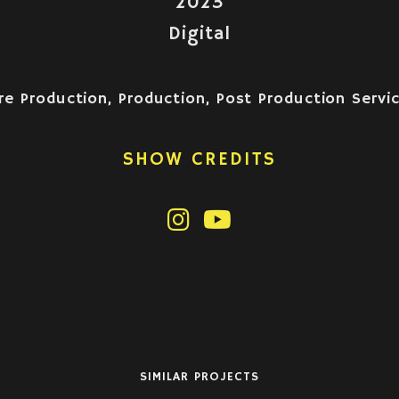
2023
Digital
re Production, Production, Post Production Servi
SHOW CREDITS
SIMILAR PROJECTS