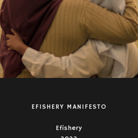
Video
EFISHERY MANIFESTO
Efishery