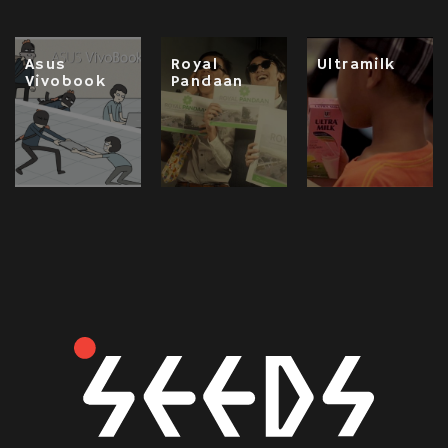
Asus
Royal
Ultramilk
Vivobook
Pandaan