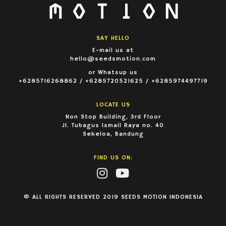
SAY HELLO
E-mail us at
hello@seedsmotion.com
or Whatsup us
+6285716268862 / +6285720521625 / +6285974497719
LOCATE US
Non Stop Building, 3rd Floor
Jl. Tubagus Ismail Raya no. 40
Sekeloa, Bandung
FIND US ON:
© ALL RIGHTS RESERVED 2019 SEEDS MOTION INDONESIA