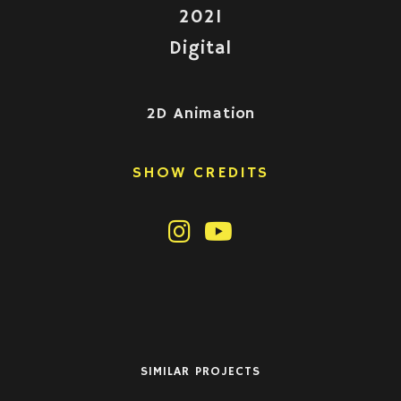
2021
Digital
2D Animation
SHOW CREDITS
SIMILAR PROJECTS