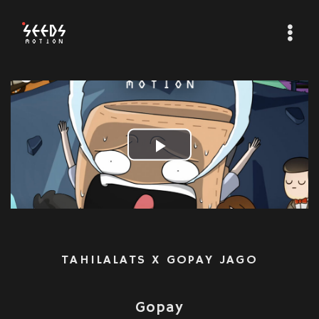
Play
Video
TAHILALATS X GOPAY JAGO
Gopay