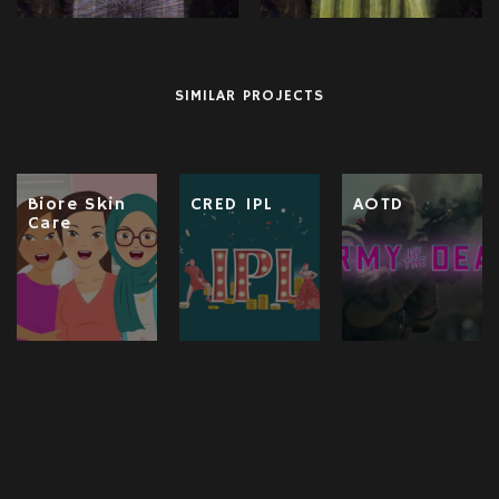
SIMILAR PROJECTS
Biore Skin
CRED IPL
AOTD
Care