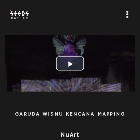
Play
Video
GARUDA WISNU KENCANA MAPPING
NuArt