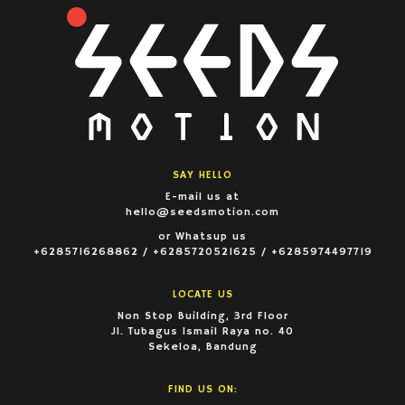
SAY HELLO
E-mail us at
hello@seedsmotion.com
or Whatsup us
+6285716268862 / +6285720521625 / +6285974497719
LOCATE US
Non Stop Building, 3rd Floor
Jl. Tubagus Ismail Raya no. 40
Sekeloa, Bandung
FIND US ON: