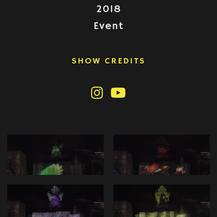
2018
Event
SHOW CREDITS